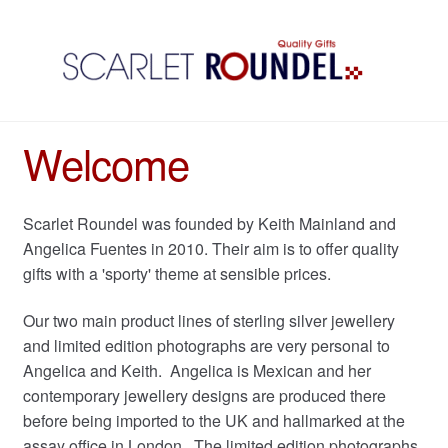
Welcome
Scarlet Roundel was founded by Keith Mainland and
Angelica Fuentes in 2010. Their aim is to offer quality
gifts with a 'sporty' theme at sensible prices.
Our two main product lines of sterling silver jewellery
and limited edition photographs are very personal to
Angelica and Keith. Angelica is Mexican and her
contemporary jewellery designs are produced there
before being imported to the UK and hallmarked at the
assay office in London. The limited edition photographs