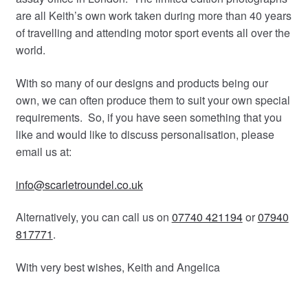
are all Keith’s own work taken during more than 40 years
of travelling and attending motor sport events all over the
world.
With so many of our designs and products being our
own, we can often produce them to suit your own special
requirements. So, if you have seen something that you
like and would like to discuss personalisation, please
email us at:
info@scarletroundel.co.uk
Alternatively, you can call us on
07740 421194
or
07940
817771
.
With very best wishes, Keith and Angelica