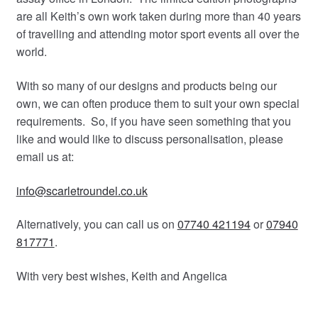
are all Keith’s own work taken during more than 40 years
of travelling and attending motor sport events all over the
world.
With so many of our designs and products being our
own, we can often produce them to suit your own special
requirements. So, if you have seen something that you
like and would like to discuss personalisation, please
email us at:
info@scarletroundel.co.uk
Alternatively, you can call us on
07740 421194
or
07940
817771
.
With very best wishes, Keith and Angelica