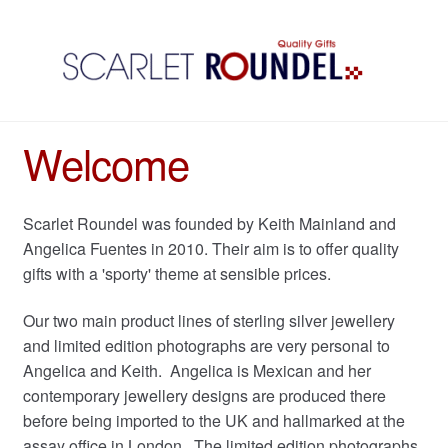
Welcome
Scarlet Roundel was founded by Keith Mainland and
Angelica Fuentes in 2010. Their aim is to offer quality
gifts with a 'sporty' theme at sensible prices.
Our two main product lines of sterling silver jewellery
and limited edition photographs are very personal to
Angelica and Keith. Angelica is Mexican and her
contemporary jewellery designs are produced there
before being imported to the UK and hallmarked at the
assay office in London. The limited edition photographs