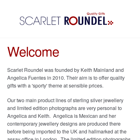
Welcome
Scarlet Roundel was founded by Keith Mainland and
Angelica Fuentes in 2010. Their aim is to offer quality
gifts with a 'sporty' theme at sensible prices.
Our two main product lines of sterling silver jewellery
and limited edition photographs are very personal to
Angelica and Keith. Angelica is Mexican and her
contemporary jewellery designs are produced there
before being imported to the UK and hallmarked at the
assay office in London. The limited edition photographs