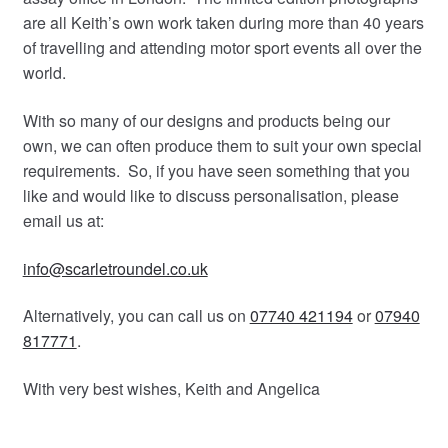
are all Keith’s own work taken during more than 40 years
of travelling and attending motor sport events all over the
world.
With so many of our designs and products being our
own, we can often produce them to suit your own special
requirements. So, if you have seen something that you
like and would like to discuss personalisation, please
email us at:
info@scarletroundel.co.uk
Alternatively, you can call us on
07740 421194
or
07940
817771
.
With very best wishes, Keith and Angelica